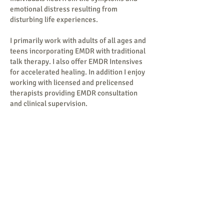
emotional distress resulting from
disturbing life experiences.
I primarily work with adults of all ages and
teens incorporating EMDR with traditional
talk therapy. I also offer EMDR Intensives
for accelerated healing. In addition I enjoy
working with licensed and prelicensed
therapists providing EMDR consultation
and clinical supervision.