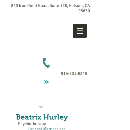
850 Iron Point Road, Suite 128, Folsom, CA
95630
916-201-8348
Beatrix
Hurley
Psychotherapy
Licensed Marriage and