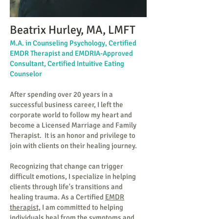
Beatrix Hurley, MA, LMFT
M.A. in Counseling Psychology, Certified
EMDR Therapist and EMDRIA-Approved
Consultant, Certified Intuitive Eating
Counselor
After spending over 20 years in a
successful business career, I left the
corporate world to follow my heart and
become a Licensed Marriage and Family
Therapist. It is an honor and privilege to
join with clients on their healing journey.
Recognizing that change can trigger
difficult emotions, I specialize in helping
clients through life's transitions and
healing trauma. As a Certified
EMDR
therapist,
I am committed to helping
individuals heal from the symptoms and