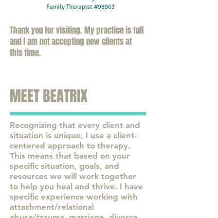
Family Therapist
#98903
Thank you for visiting. My practice is full
and I am not accepting new clients at
this time.
MEET BEATRIX
Recognizing that every client and
situation is unique, I use a client-
centered approach to therapy.
This means that based on your
specific situation, goals, and
resources we will work together
to help you heal and thrive. I have
specific experience working with
attachment/relational
abuse/trauma, marriage, divorce,