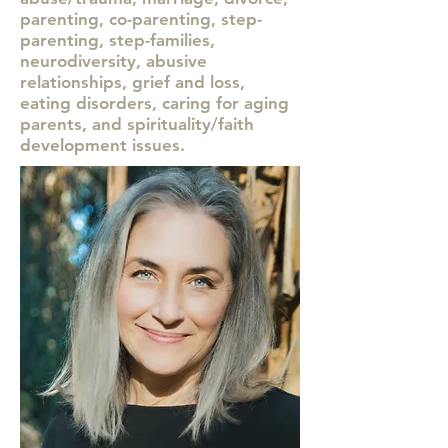
parenting, co-parenting, step-
parenting, step-families,
neurodiversity, abusive
relationships, grief and loss,
eating disorders, caring for aging
parents, and spirituality/faith
development issues.